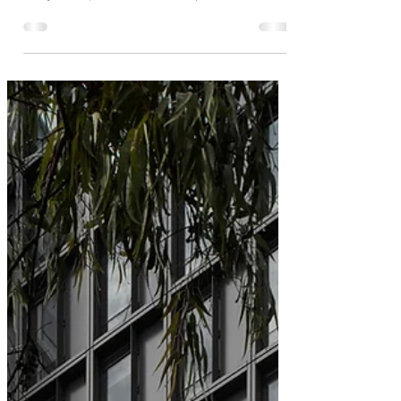
Brick Inlay delivers a high quality,
modern design with a traditional brick
aesthetic at 33 Cremorne
33 Cremorne is an architectural masterpiece.
Designed by Hassell for Vicland, it’s a clear and
thoughtful expression of materiality, craft and context,
and a high-quality commercial workspace with
outstanding amenity true to Hassell’s motto of
creating places people love. Ingrid Bakker, Hassell
Principal, aptly describes Cremorne’s attraction: “It’s a
bit gritty and a bit industrial and quite similar to areas
of New York being reimagined from an industrial
past.” Cremorne is