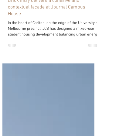
Brick Inlay delivers a cohesive and
contextual facade at Journal Campus
House
In the heart of Carlton, on the edge of the University of
Melbourne precinct, JCB has designed a mixed-use
student housing development balancing urban energy
with collegiate warmth. Developed by Cityplan for
Journal Living, Journal Campus House responds to its
layered context, where the traditional campus meets
a denser urban fabric, with architecture that is
grounded and welcoming. Jimmy Walker, Senior