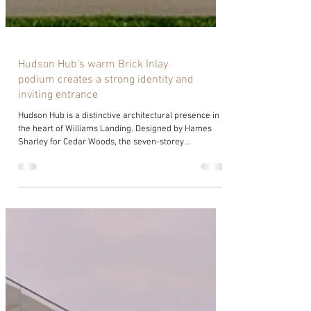
Hudson Hub's warm Brick Inlay
podium creates a strong identity and
inviting entrance
Hudson Hub is a distinctive architectural presence in
the heart of Williams Landing. Designed by Hames
Sharley for Cedar Woods, the seven-storey
commercial building balances functionality,
sustainability and quality design, delivering an
exceptional workplace experience. As Cedar Woods’
sixth office development in the area, Hudson Hub
reflects Williams Landing’s ongoing transformation
into a thriving commercial precinct. Sitting in such a
highly visible position required an a