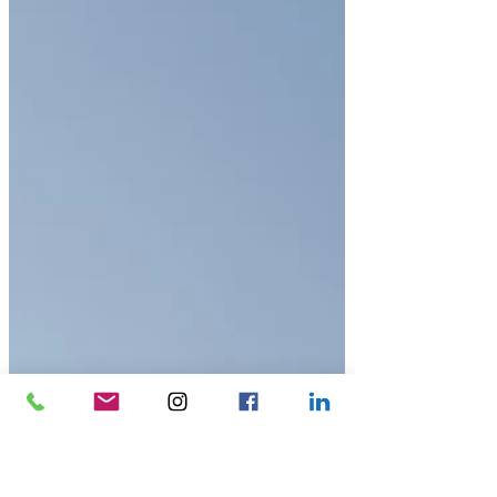
Associate at JCB, explains how Cityplan’s model for
student housing is di