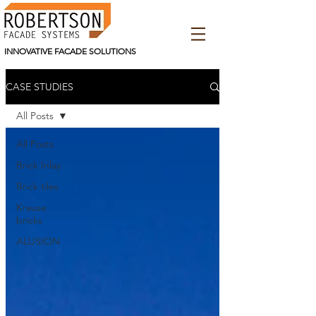
INNOVATIVE FACADE SOLUTIONS
CASE STUDIES
All Posts
All Posts
Brick Inlay
Brick tiles
Krause
bricks
ALUSION