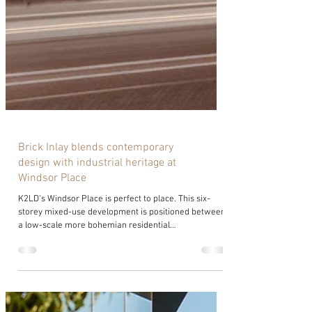
Brick Inlay blends contemporary
design with industrial heritage at
Windsor Place
K2LD’s Windsor Place is perfect to place. This six-
storey mixed-use development is positioned between
a low-scale more bohemian residential