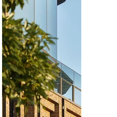
neighbourhood to the south, and the buzzing
commercial activity of High and Chapel Streets to the
north. With four retail outlets on the ground floor and
the remainder contemporary, versatile office spaces,
Windsor Place steps into this mix with clarity and sets
a high benchmark for future commercial development
in the area. The well-cons