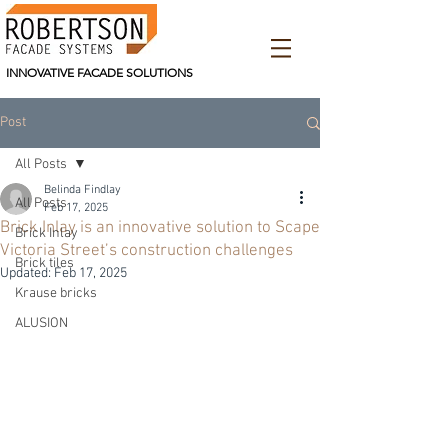
INNOVATIVE FACADE SOLUTIONS
Post
All Posts
Belinda Findlay
All Posts
Feb 17, 2025
Brick Inlay is an innovative solution to Scape
Brick Inlay
Victoria Street’s construction challenges
Brick tiles
Updated:
Feb 17, 2025
Krause bricks
ALUSION