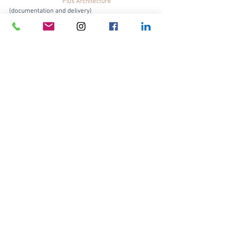
Plus Architecture
(documentation and delivery)
Builder:                      
Infinity Constructions
Product:                     
Brick Inlay
 with Little Hampton 
Bricks Barn Brown brick tiles, and matching Barn 
Brown bricks
Landscape Design:   SLS Designs
Photography:             
Ben Guthrie, The Guthrie 
Project
Brick Inlay
Brick tiles