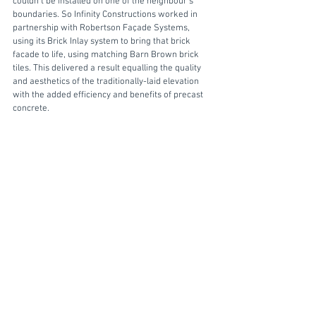
couldn’t be installed on one of the neighbour’s 
boundaries. So Infinity Constructions worked in 
partnership with Robertson Façade Systems, 
using its Brick Inlay system to bring that brick 
facade to life, using matching Barn Brown brick 
tiles. This delivered a result equalling the quality 
and aesthetics of the traditionally-laid elevation 
with the added efficiency and benefits of precast 
concrete.