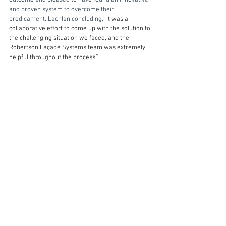
outcome and pleased to have found an innovative 
and proven system to overcome their 
predicament, Lachlan concluding,“ 
It was a 
collaborative effort to come up with the solution to 
the challenging situation we faced, and the 
Robertson Façade Systems team was extremely 
helpful throughout the process.”