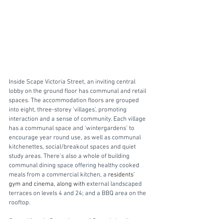
Inside Scape Victoria Street, an inviting central 
lobby on the ground floor has communal and retail 
spaces. The accommodation floors are grouped 
into eight, three-storey ‘villages’, promoting 
interaction and a sense of community. Each village 
has a communal space and ‘wintergardens’ to 
encourage year round use, as well as communal 
kitchenettes, social/breakout spaces and quiet 
study areas. There’s also a whole of building 
communal dining space offering healthy cooked 
meals from a commercial kitchen, a 
residents’ 
gym and cinema, along with 
external landscaped 
terraces on levels 4 and 24; and a BBQ area on the 
rooftop.