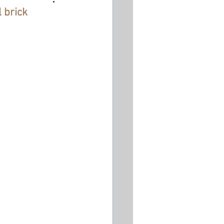
l brick