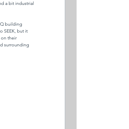
d a bit industrial 
HQ building 
o SEEK, but it 
on their 
ied surrounding 