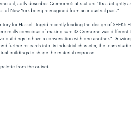
incipal, aptly describes Cremorne’s attraction: “It’s a bit gritty an
eas of New York being reimagined from an industrial past.”
ritory for Hassell, Ingrid recently leading the design of SEEK’s 
re really conscious of making sure 33 Cremorne was different t
wo buildings to have a conversation with one another.” Drawing 
nd further research into its industrial character, the team stud
ual buildings to shape the material response.
 palette from the outset.