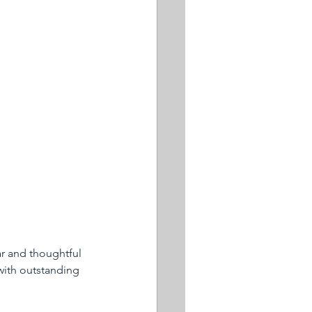
ar and thoughtful 
with outstanding 