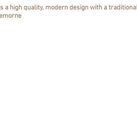
rs a high quality, modern design with a traditiona
Cremorne