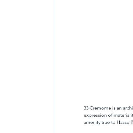
33 Cremorne is an archi
expression of materiali
amenity true to Hassell