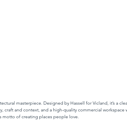
tectural masterpiece. Designed by Hassell for Vicland, it’s a cle
ty, craft and context, and a high-quality commercial workspace 
’s motto of creating places people love.