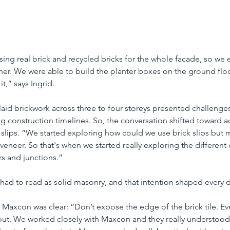
sing real brick and recycled bricks for the whole facade, so we
r. We were able to build the planter boxes on the ground floor
t,” says Ingrid.
y laid brickwork across three to four storeys presented challenge
ng construction timelines. So, the conversation shifted toward a
k slips. “We started exploring how could we use brick slips but m
a veneer. So that's when we started really exploring the different
s and junctions.”
 had to read as solid masonry, and that intention shaped every 
o Maxcon was clear: “Don’t expose the edge of the brick tile. Ev
 out. We worked closely with Maxcon and they really understood 