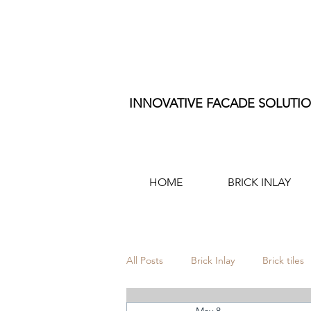
INNOVATIVE FACADE SOLUTI
HOME
BRICK INLAY
All Posts
Brick Inlay
Brick tiles
May 8