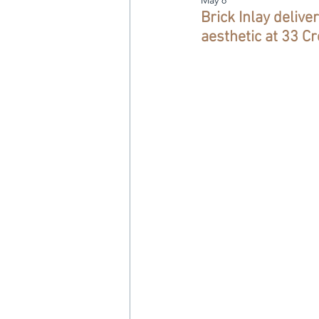
Brick Inlay delive
aesthetic at 33 