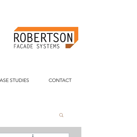
ASE STUDIES
CONTACT