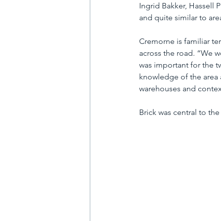
Ingrid Bakker, Hassell Pr
and quite similar to ar
Cremorne is familiar ter
across the road. “We we
was important for the t
knowledge of the area a
warehouses and context
Brick was central to the