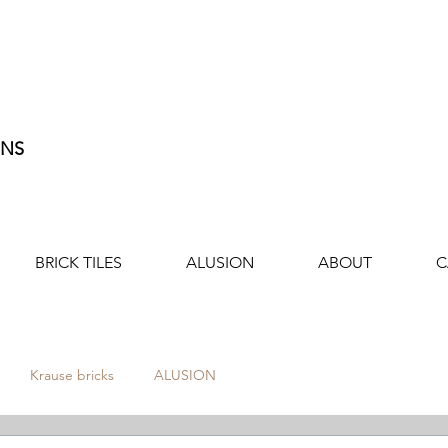
ONS
BRICK TILES
ALUSION
ABOUT
C
Krause bricks
ALUSION