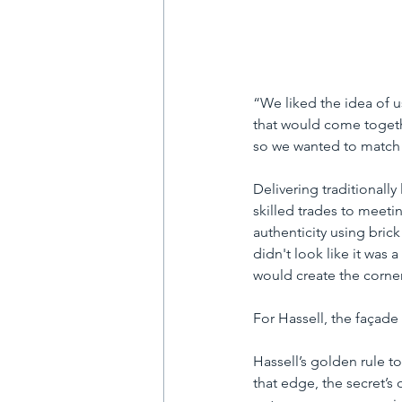
“We liked the idea of u
that would come togethe
so we wanted to match i
Delivering traditionall
skilled trades to meeti
authenticity using bric
didn't look like it was 
would create the corner
For Hassell, the façade
Hassell’s golden rule t
that edge, the secret’s