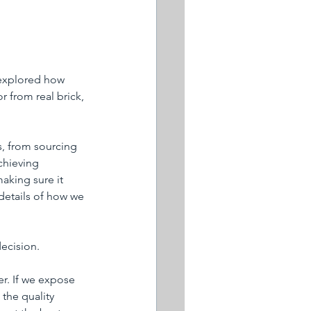
 explored how 
 from real brick, 
s, from sourcing 
chieving 
aking sure it 
 details of how we 
decision.
er. If we expose 
the quality 