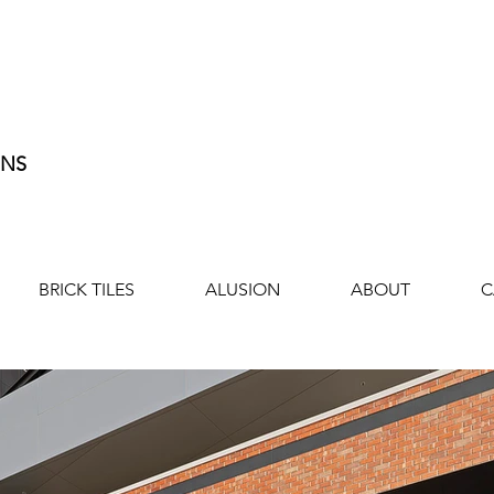
ONS
BRICK TILES
ALUSION
ABOUT
C