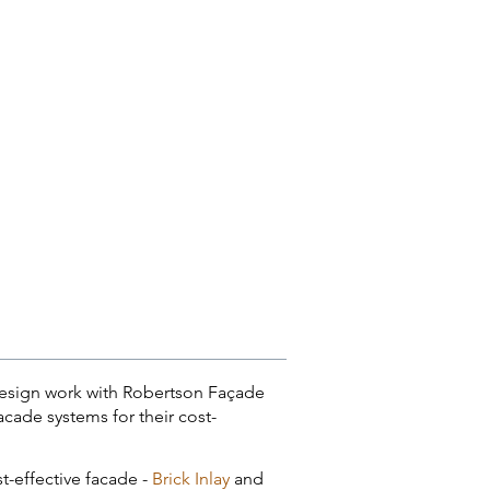
y design work with Robertson Façade
cade systems for their cost-
st-effective facade -
Brick Inlay
and