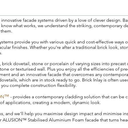
nnovative facade systems driven by a love of clever design. Ba
e know what works, we understand the striking, contemporary d
 them.
ystems provide you with various quick and cost-effective ways of
ular finishes. Whether you’re after a traditional brick look, sto
u.
, brick dovetail, stone or porcelain of varying sizes into precast
 stone or texturised wall. Plus you enjoy all the efficiencies of 
agement and an innovative facade that overcomes any contempor
dovetails, which are in stock ready to go. Brick Inlay is often use
g you complete construction flexibility.
™
ON
- provides a contemporary cladding solution that can be 
 of applications, creating a modern, dynamic look.
ms
, and we'll help you maximise design impact and minimise inst
 or ALUSION™ Stabilised Aluminium Foam facade that turns head