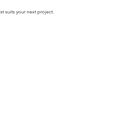
t suits your next project.
ALUSION
Baker
Bleu,
Cremorne