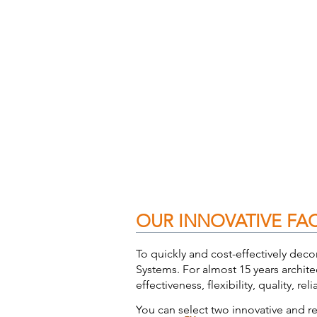
OUR INNOVATIVE FA
To quickly and cost-effectively deco
Systems. For almost 15 years archite
effectiveness, flexibility, quality, rel
You can select two innovative and rel