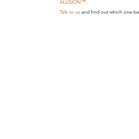
™
ALUSION
.
Talk to us
and find out which one bes
Brick Inlay
33
Cremorne