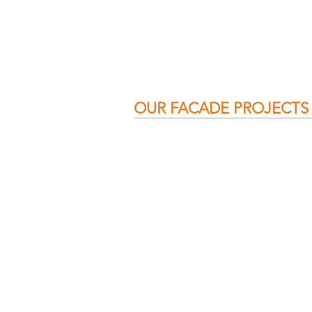
OUR FACADE PROJECTS