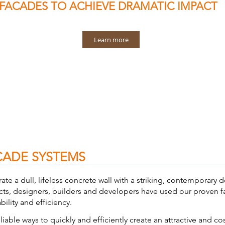
FACADES
TO ACHIEVE DRAMATIC IMPACT
Learn more
CADE SYSTEMS
rate a dull, lifeless concrete wall with a striking, contemporar
cts, designers, builders and developers have used our proven fa
iability and efficiency.
iable ways to quickly and efficiently create an attractive and co