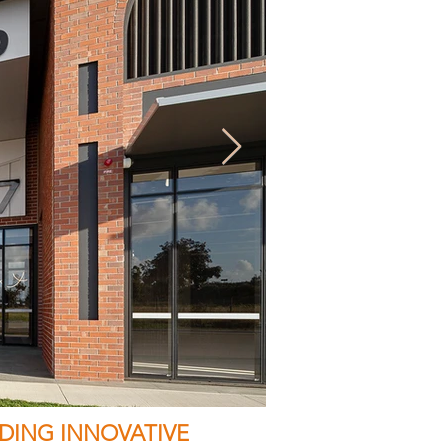
DING INNOVATIVE