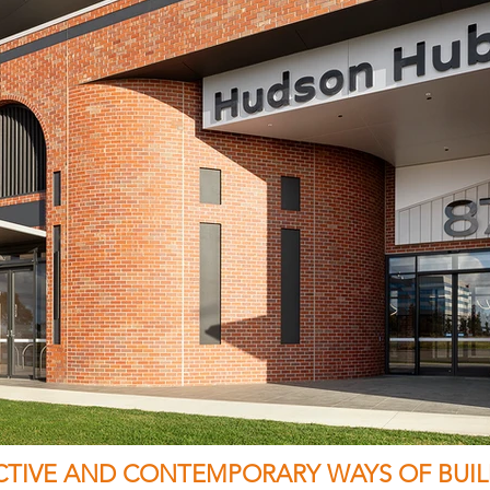
ECTIVE AND CONTEMPORARY WAYS OF BUIL