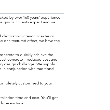
cked by over 160 years’ experience
esigns our clients expect and we
 decorating interior or exterior
ne or a textured effect, we have the
 concrete to quickly achieve the
precast concrete – reduced cost and
ary design challenge. We
supply
d in conjunction with traditional
completely customised to your
allation time and cost. You’ll get
s, every time.