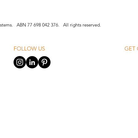
stems. ABN 77 698 042 376. All rights reserved.
FOLLOW US
GET 