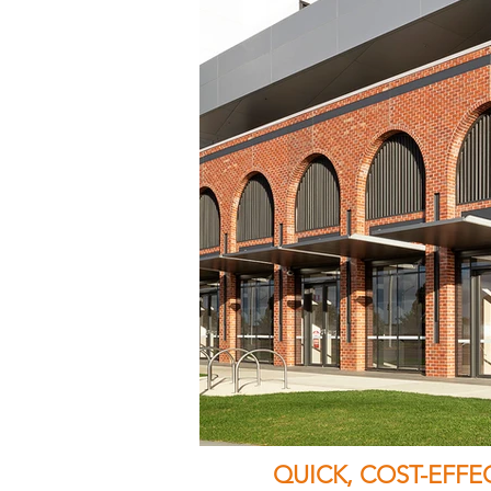
QUICK, COST-EFF