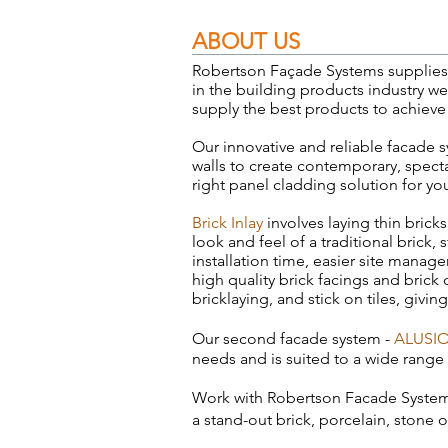
ABOUT US
Robertson Façade Systems supplies i
in the building products industry w
supply the best products to achieve
Our innovative and reliable facade s
walls to create contemporary, spectac
right panel cladding solution for yo
Brick Inlay
involves laying thin bricks
look and feel of a traditional brick,
installation time, easier site man
high quality brick facings and brick 
bricklaying, and stick on tiles, givin
Our second facade system -
ALUSI
needs and is suited to a wide range
Work with
Robertson Facade Syste
a stand-out brick, porcelain, stone