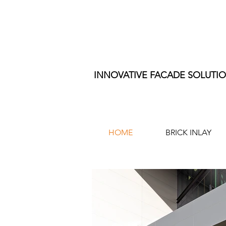
INNOVATIVE FACADE SOLUTI
HOME
BRICK INLAY