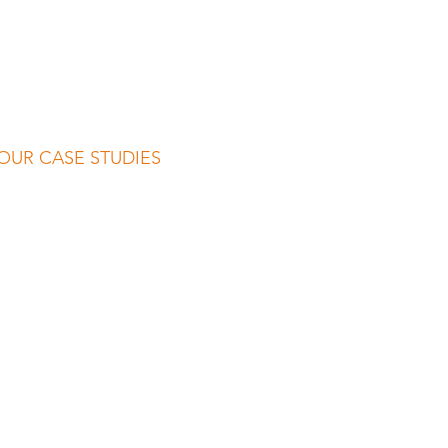
OUR CASE STUDIES