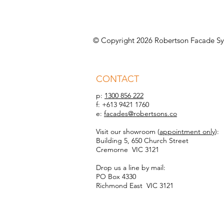
© Copyright 2026 Robertson Facade Sy
CONTACT
p:
1300 856 222
f: +613 9421 1760
e:
facades@robertsons.co
Visit our showroom (
appointment only
):
Building 5, 650 Church Street
Cremorne VIC 3121
Drop us a line by mail:
PO Box 4330
Richmond East VIC 3121