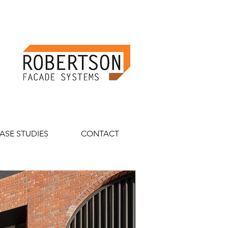
ASE STUDIES
CONTACT