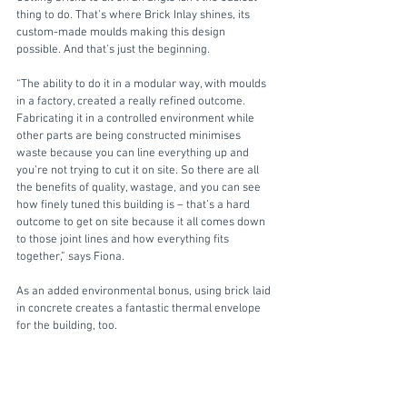
thing to do. That’s where Brick Inlay shines, its 
custom-made moulds making this design 
possible. And that’s just the beginning.
“The ability to do it in a modular way, with moulds 
in a factory, created a really refined outcome. 
Fabricating it in a controlled environment while 
other parts are being constructed minimises 
waste because you can line everything up and 
you’re not trying to cut it on site. So there are all 
the benefits of quality, wastage, and you can see 
how finely tuned this building is – that’s a hard 
outcome to get on site because it all comes down 
to those joint lines and how everything fits 
together,” says Fiona.
As an added environmental bonus, using brick laid 
in concrete creates a fantastic thermal envelope 
for the building, too. 