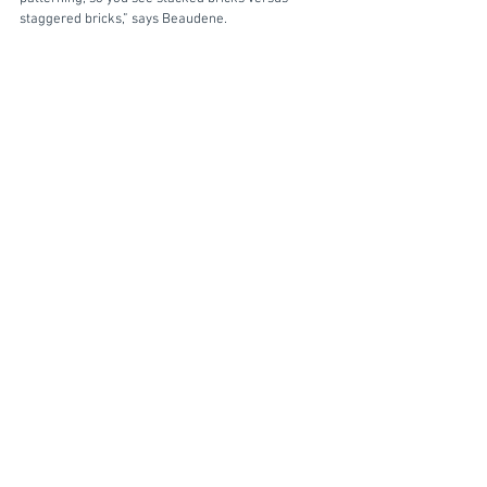
staggered bricks,” says Beaudene.