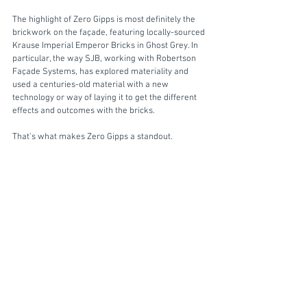
The highlight of Zero Gipps is most definitely the 
brickwork on the façade, featuring locally-sourced 
Krause Imperial Emperor Bricks in Ghost Grey. In 
particular, the way SJB, working with Robertson 
Façade Systems, has explored materiality and 
used a centuries-old material with a new 
technology or way of laying it to get the different 
effects and outcomes with the bricks. 
That’s what makes Zero Gipps a standout. 