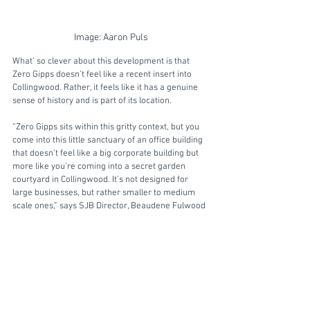
Image: Aaron Puls
What’ so clever about this development is that 
Zero Gipps doesn’t feel like a recent insert into 
Collingwood. Rather, it feels like it has a genuine 
sense of history and is part of its location. 
“Zero Gipps sits within this gritty context, but you 
come into this little sanctuary of an office building 
that doesn’t feel like a big corporate building but 
more like you’re coming into a secret garden 
courtyard in Collingwood. It’s not designed for 
large businesses, but rather smaller to medium 
scale ones,” says SJB Director, Beaudene Fulwood