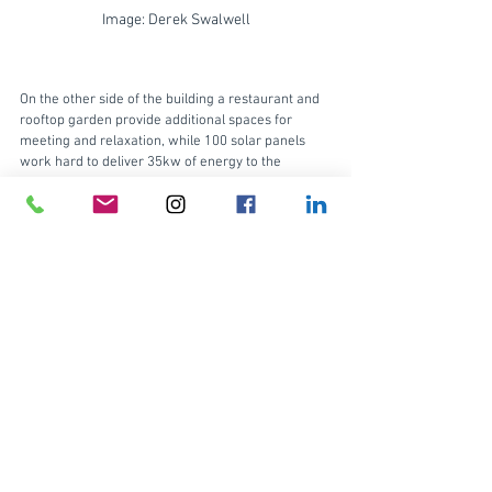
Image: Derek Swalwell
On the other side of the building a restaurant and 
rooftop garden provide additional spaces for 
meeting and relaxation, while 100 solar panels 
work hard to deliver 35kw of energy to the 
building. 
On the inside, exposed concrete ceilings add to the 
Collingwood industrial aesthetic. And, by 
deliberately exposing all of the services in an 
industrial look, there’s a reduced impact on the 
environment by minimising how much material is 
put back into the building. 
On the ground floor, bricks recycled from a 
demolished wall are used as paving at the 
entrance. And a set of stairs creates an inviting 
amphitheatre for workers to sit and enjoy coffee. 
Not far away, end of trip facilities, including bike 
parking and tenant showers, encourage healthy 