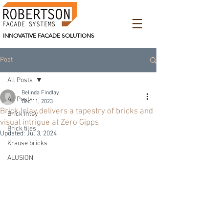
INNOVATIVE FACADE SOLUTIONS
Post
All Posts
Belinda Findlay
All Posts
Dec 11, 2023
Brick Inlay delivers a tapestry of bricks and
Brick Inlay
visual intrigue at Zero Gipps
Brick tiles
Updated:
Jul 3, 2024
Krause bricks
ALUSION