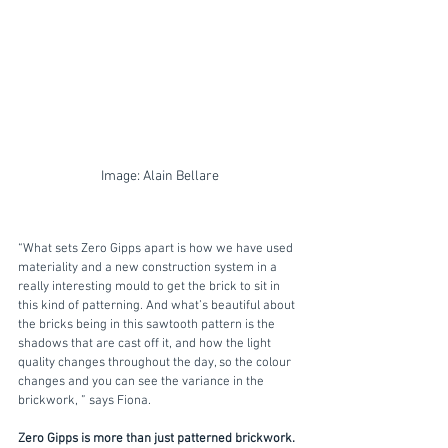
Image: Alain Bellare
“What sets Zero Gipps apart is how we have used 
materiality and a new construction system in a 
really interesting mould to get the brick to sit in 
this kind of patterning. And what’s beautiful about 
the bricks being in this sawtooth pattern is the 
shadows that are cast off it, and how the light 
quality changes throughout the day, so the colour 
changes and you can see the variance in the 
brickwork, ” says Fiona.
Zero Gipps is more than just patterned brickwork.