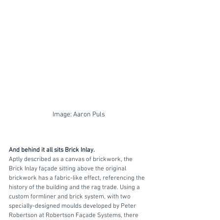
Image: Aaron Puls
And behind it all sits Brick Inlay. 
Aptly described as a canvas of brickwork, the 
Brick Inlay façade sitting above the original 
brickwork has a fabric-like effect, referencing the 
history of the building and the rag trade. Using a 
custom formliner and brick system, with two 
specially-designed moulds developed by Peter 
Robertson at Robertson Façade Systems, there 