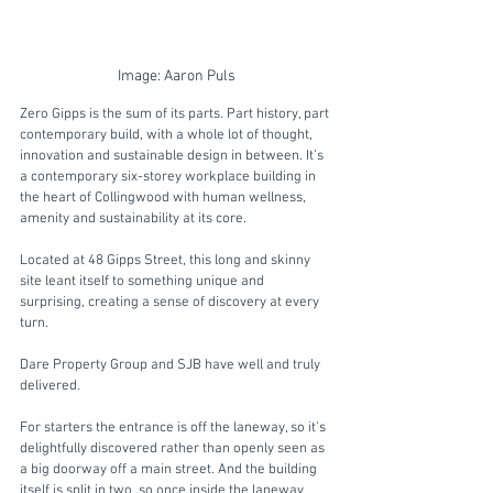
Image: Aaron Puls
Zero Gipps is the sum of its parts. Part history, part 
contemporary build, with a whole lot of thought, 
innovation and sustainable design in between. It’s 
a contemporary six-storey workplace building in 
the heart of Collingwood with human wellness, 
amenity and sustainability at its core.
Located at 48 Gipps Street, this long and skinny 
site leant itself to something unique and 
surprising, creating a sense of discovery at every 
turn. 
Dare Property Group and SJB have well and truly 
delivered. 
For starters the entrance is off the laneway, so it’s 
delightfully discovered rather than openly seen as 
a big doorway off a main street. And the building 
itself is split in two, so once inside the laneway 