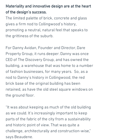
Materiality and innovative design are at the heart 
of the design’s success. 
The limited palette of brick, concrete and glass 
gives a firm nod to Collingwood’s history, 
promoting a neutral, natural feel that speaks to 
the grittiness of the suburb. 
For Danny Avidan, Founder and Director, Dare 
Property Group, it runs deeper. Danny was once 
CEO of The Discovery Group, and has owned the 
building, a warehouse that was home to a number 
of fashion businesses, for many years.  So, as a 
nod to Danny’s history in Collingwood, the red 
brick base of the original building has been 
retained, as have the old steel square windows on 
the ground floor. 
“It was about keeping as much of the old building 
as we could. It’s increasingly important to keep 
parts of the fabric of the city from a sustainability 
and historic point of view. That was quite a 
challenge, architecturally and construction-wise,” 
says Beaudene.