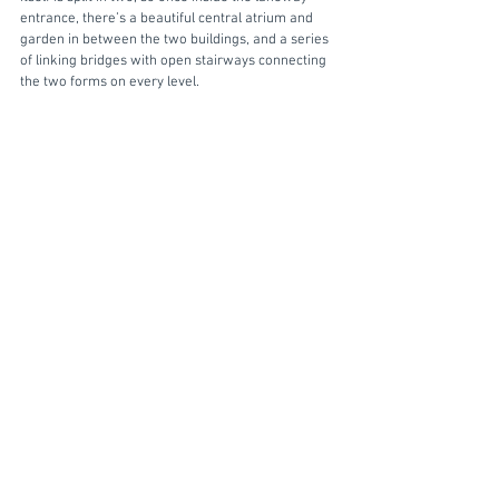
entrance, there’s a beautiful central atrium and 
garden in between the two buildings, and a series 
of linking bridges with open stairways connecting 
the two forms on every level.  