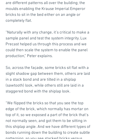
are different patterns all over the building; the 
moulds enabling the Krause Imperial Emperor 
bricks to sit in the bed either on an angle or 
completely flat. 
“Naturally with any change, it’s critical to make a 
sample panel and test the system integrity. Lux 
Precast helped us through this process and we 
could then scale the system to enable the panel 
production,” Peter explains.
So, across the façade, some bricks sit flat with a 
slight shadow gap between them, others are laid 
in a stack bond and are tilted in a shiplap 
(sawtooth) look, while others still are laid in a 
staggered bond with the shiplap look.
“We flipped the bricks so that you see the top 
edge of the brick, which normally has mortar on 
top of it, so we exposed a part of the brick that’s 
not normally seen, and got them to be sitting in 
this shiplap angle. And we have different types of 
bonds running down the building to create subtle 
patterning, so you see stacked bricks versus 