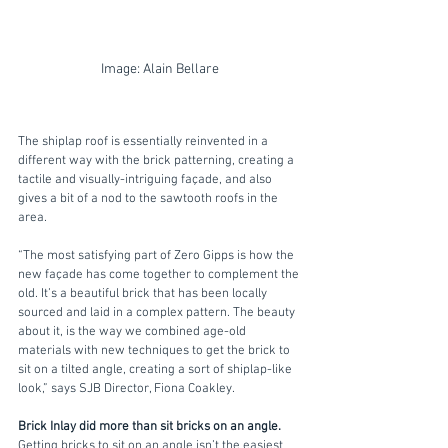
Image: Alain Bellare
The shiplap roof is essentially reinvented in a 
different way with the brick patterning, creating a 
tactile and visually-intriguing façade, and also 
gives a bit of a nod to the sawtooth roofs in the 
area.
“The most satisfying part of Zero Gipps is how the 
new façade has come together to complement the 
old. It’s a beautiful brick that has been locally 
sourced and laid in a complex pattern. The beauty 
about it, is the way we combined age-old 
materials with new techniques to get the brick to 
sit on a tilted angle, creating a sort of shiplap-like 
look,” says SJB Director, Fiona Coakley.
Brick Inlay did more than sit bricks on an angle.
Getting bricks to sit on an angle isn’t the easiest 