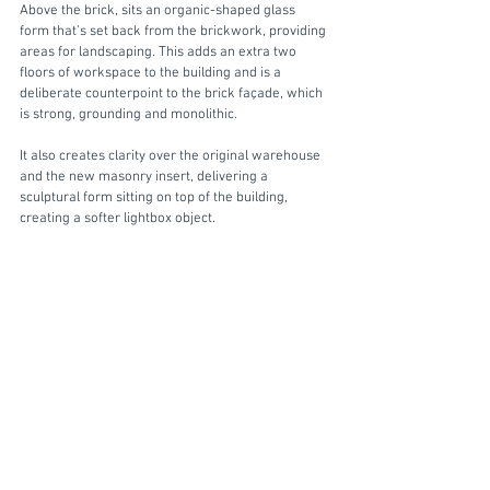
Above the brick, sits an organic-shaped glass 
form that’s set back from the brickwork, providing 
areas for landscaping. This adds an extra two 
floors of workspace to the building and is a 
deliberate counterpoint to the brick façade, which 
is strong, grounding and monolithic. 
It also creates clarity over the original warehouse 
and the new masonry insert, delivering a 
sculptural form sitting on top of the building, 
creating a softer lightbox object. 