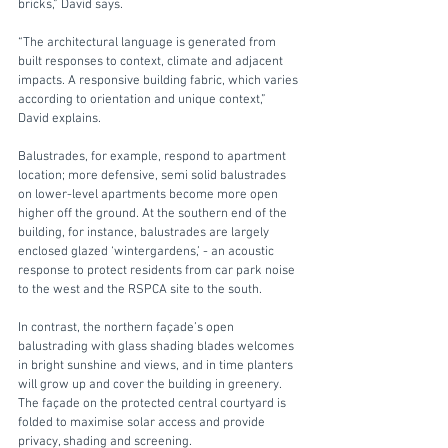
bricks,” David says. 
“The architectural language is generated from 
built responses to context, climate and adjacent 
impacts. A responsive building fabric, which varies 
according to orientation and unique context,”  
David explains. 
Balustrades, for example, respond to apartment 
location; more defensive, semi solid balustrades 
on lower-level apartments become more open 
higher off the ground. At the southern end of the 
building, for instance, balustrades are largely 
enclosed glazed ‘wintergardens,’ - an acoustic 
response to protect residents from car park noise 
to the west and the RSPCA site to the south. 
In contrast, the northern façade’s open 
balustrading with glass shading blades welcomes 
in bright sunshine and views, and in time planters 
will grow up and cover the building in greenery.  
The façade on the protected central courtyard is 
folded to maximise solar access and provide 
privacy, shading and screening.