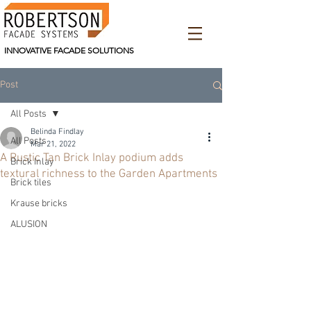
INNOVATIVE FACADE SOLUTIONS
Post
All Posts
Belinda Findlay
All Posts
Mar 21, 2022
A Rustic Tan Brick Inlay podium adds
Brick Inlay
textural richness to the Garden Apartments
Brick tiles
Krause bricks
ALUSION