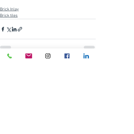
Brick Inlay
Brick tiles
See All
Recent Posts