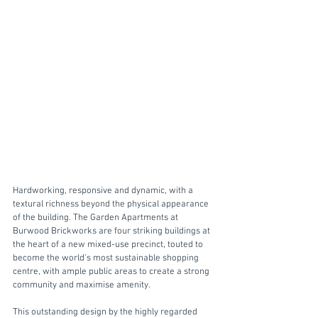
Hardworking, responsive and dynamic, with a 
textural richness beyond the physical appearance 
of the building. The Garden Apartments at 
Burwood Brickworks are four striking buildings at 
the heart of a new mixed-use precinct, touted to 
become the world’s most sustainable shopping 
centre, with ample public areas to create a strong 
community and maximise amenity. 
This outstanding design by the highly regarded 