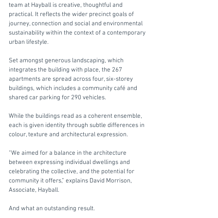
team at Hayball is creative, thoughtful and 
practical. It reflects the wider precinct goals of 
journey, connection and social and environmental 
sustainability within the context of a contemporary 
urban lifestyle.
Set amongst generous landscaping, which 
integrates the building with place, the 267 
apartments are spread across four, six-storey 
buildings, which includes a community café and 
shared car parking for 290 vehicles.
While the buildings read as a coherent ensemble, 
each is given identity through subtle differences in 
colour, texture and architectural expression.
“We aimed for a balance in the architecture 
between expressing individual dwellings and 
celebrating the collective, and the potential for 
community it offers,” explains David Morrison, 
Associate, Hayball. 
And what an outstanding result.