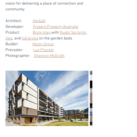
vision for delivering a place of connection and 
community. 
Architect:            
Hayball
Developer:          
Frasers Property Australia
Product:              
Brick Inlay 
with 
Rustic Tan brick 
tiles
, and 
full bricks
 on the garden beds
Builder:               
Hacer Group
Precaster:           
Lux Precast
Photographer:    
Shannon McGrath