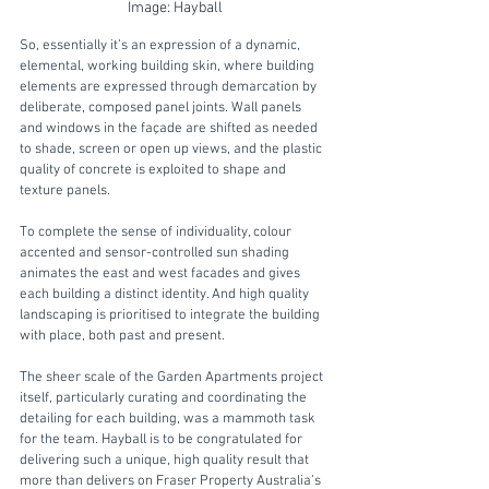
Image: Hayball
So, essentially it’s an expression of a dynamic, 
elemental, working building skin, where building 
elements are expressed through demarcation by 
deliberate, composed panel joints. Wall panels 
and windows in the façade are shifted as needed 
to shade, screen or open up views, and the plastic 
quality of concrete is exploited to shape and 
texture panels. 
To complete the sense of individuality, colour 
accented and sensor-controlled sun shading 
animates the east and west facades and gives 
each building a distinct identity. And high quality 
landscaping is prioritised to integrate the building 
with place, both past and present.  
The sheer scale of the Garden Apartments project 
itself, particularly curating and coordinating the 
detailing for each building, was a mammoth task 
for the team. Hayball is to be congratulated for 
delivering such a unique, high quality result that 
more than delivers on Fraser Property Australia’s 