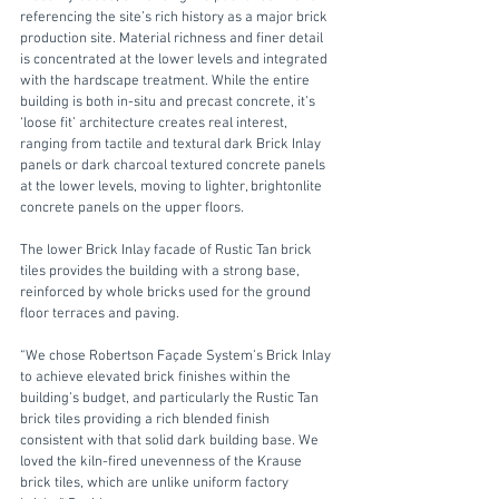
referencing the site’s rich history as a major brick 
production site. Material richness and finer detail 
is concentrated at the lower levels and integrated 
with the hardscape treatment. While the entire 
building is both in-situ and precast concrete, it’s 
‘loose fit’ architecture creates real interest, 
ranging from tactile and textural dark Brick Inlay 
panels or dark charcoal textured concrete panels 
at the lower levels, moving to lighter, brightonlite 
concrete panels on the upper floors. 
The lower Brick Inlay facade of Rustic Tan brick 
tiles provides the building with a strong base, 
reinforced by whole bricks used for the ground 
floor terraces and paving.
“We chose Robertson Façade System’s Brick Inlay 
to achieve elevated brick finishes within the 
building’s budget, and particularly the Rustic Tan 
brick tiles providing a rich blended finish 
consistent with that solid dark building base. We 
loved the kiln-fired unevenness of the Krause 
brick tiles, which are unlike uniform factory 