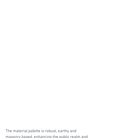
The material palette is robust, earthy and 
masonry based, enhancing the public realm and 